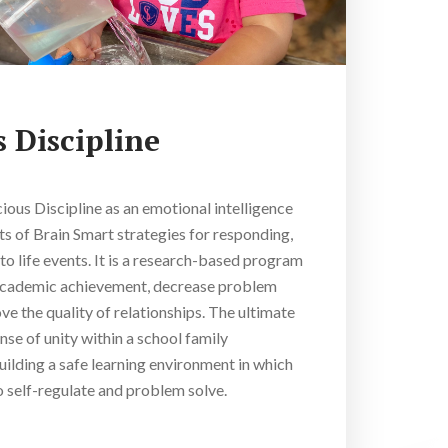
 Discipline
cious Discipline as an emotional intelligence
s of Brain Smart strategies for responding,
to life events. It is a research-based program
academic achievement, decrease problem
e the quality of relationships. The ultimate
ense of unity within a school family
ilding a safe learning environment in which
o self-regulate and problem solve.