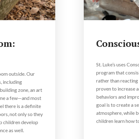
oom:
Conscious
St. Luke’s uses Cons
program that consist
room outside. Our
rather than reacting 
, including
proven to increase 
building zone, an art
behaviors and improv
name a few—and most
goal is to create a s
 there is a definite
atmosphere, while bu
ors, not only so they
children learn how t
lp children develop
nce as well.