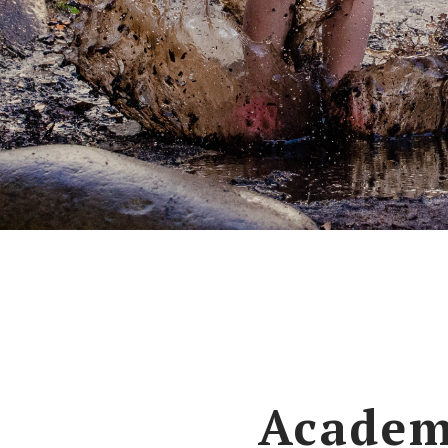
Academ