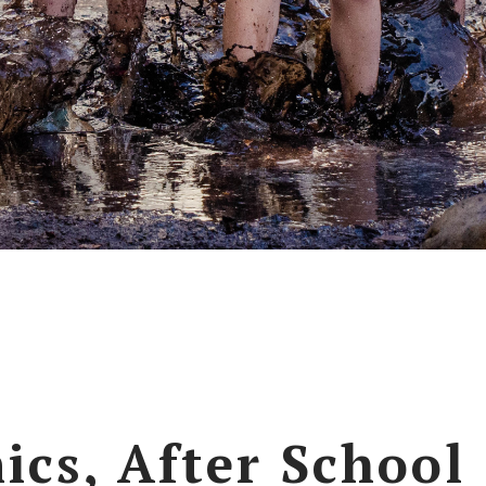
ics, After School