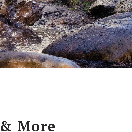
 & More