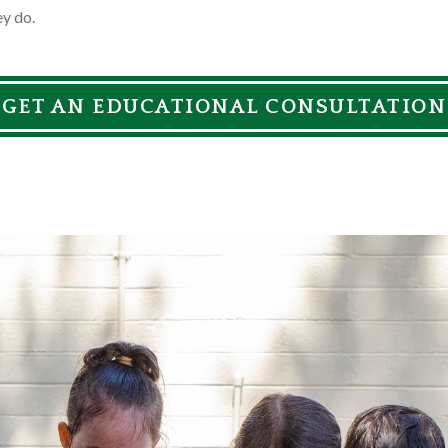
ey do.
GET AN EDUCATIONAL CONSULTATION