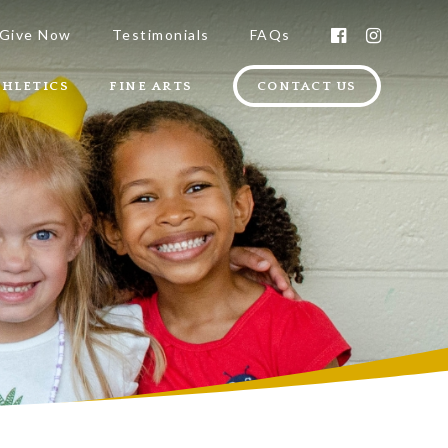
Give Now
Testimonials
FAQs
THLETICS
FINE ARTS
CONTACT US