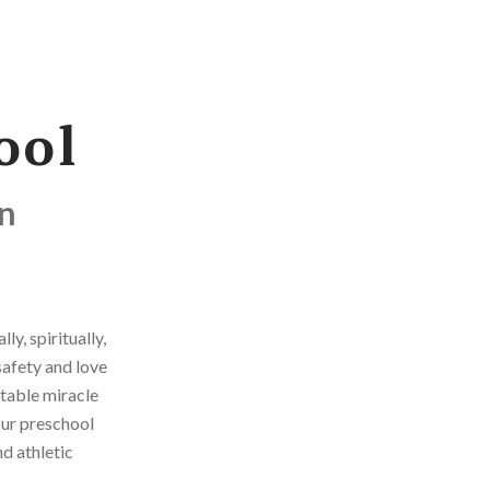
ool
on
y, spiritually,
safety and love
atable miracle
Our preschool
d athletic