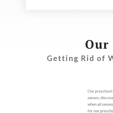
Our
Getting Rid of 
Our preschool 
senses, discov
when all senses
for our prescho