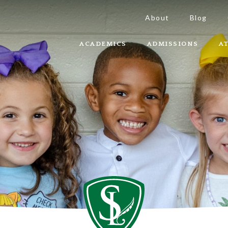
About
Blog
ACADEMICS
ADMISSIONS
A