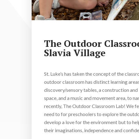
The Outdoor Classr
Slavia Village
St. Luke’s has taken the concept of the class
outdoor classroom has distinct learning areas
discovery/sensory tables, a construction and 
space, and a music and movement area, to 
recently, The Outdoor Classroom Lab! We feel
need to for preschoolers to explore the outdo
develop a love for the environment but to he
their imaginations, independence and confide