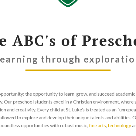
e ABC's of Presch
earning through explorati
pportunity: the opportunity to learn, grow, and succeed academicall
y. Our preschool students excel in a Christian environment, where 
ion and creativity. Every child at St. Luke’s is treated as an “unrepe
allowed to explore and develop their unique talents and abilities. 
boundless opportunities with robust music,
fine arts
,
technology
an