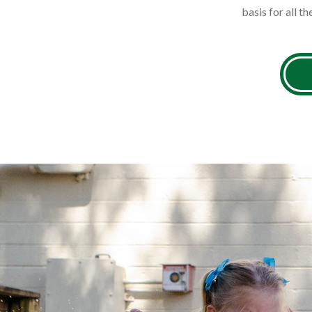
basis for all th