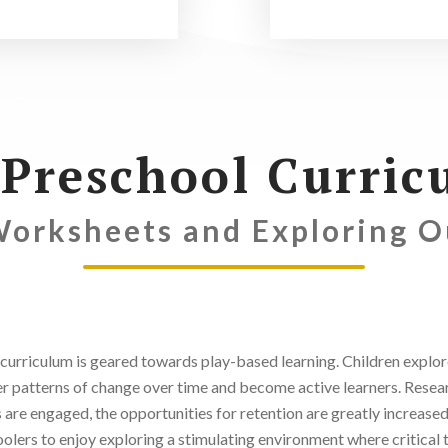
 Preschool Curric
Worksheets and Exploring 
curriculum is geared towards play-based learning. Children explore 
er patterns of change over time and become active learners. Researc
 are engaged, the opportunities for retention are greatly increased
olers to enjoy exploring a stimulating environment where critical t