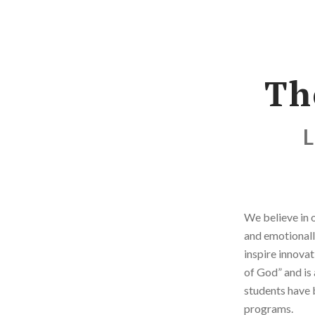
Th
L
We believe in o
and emotionall
inspire innovat
of God” and is 
students have 
programs.