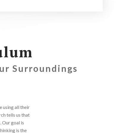
ulum
Our Surroundings
using all their
h tells us that
. Our goal is
hinking is the