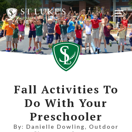
Skip
to
content
Fall Activities To
Do With Your
Preschooler
By: Danielle Dowling, Outdoor