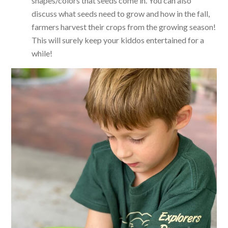
shapes/colors that seeds come in. You can also
discuss what seeds need to grow and how in the fall,
farmers harvest their crops from the growing season!
This will surely keep your kiddos entertained for a
while!