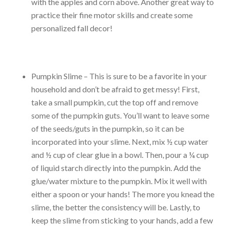
with the apples and corn above. Another great way to
practice their fine motor skills and create some
personalized fall decor!
Pumpkin Slime – This is sure to be a favorite in your
household and don’t be afraid to get messy! First,
take a small pumpkin, cut the top off and remove
some of the pumpkin guts. You’ll want to leave some
of the seeds/guts in the pumpkin, so it can be
incorporated into your slime. Next, mix ½ cup water
and ½ cup of clear glue in a bowl. Then, pour a ¼ cup
of liquid starch directly into the pumpkin. Add the
glue/water mixture to the pumpkin. Mix it well with
either a spoon or your hands! The more you knead the
slime, the better the consistency will be. Lastly, to
keep the slime from sticking to your hands, add a few