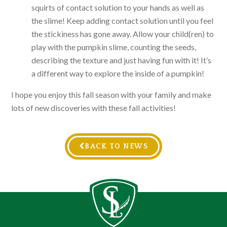
squirts of contact solution to your hands as well as
the slime! Keep adding contact solution until you feel
the stickiness has gone away. Allow your child(ren) to
play with the pumpkin slime, counting the seeds,
describing the texture and just having fun with it! It’s
a different way to explore the inside of a pumpkin!
I hope you enjoy this fall season with your family and make
lots of new discoveries with these fall activities!
BACK TO NEWS