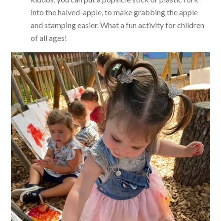
into the halved-apple, to make grabbing the apple
and stamping easier. What a fun activity for children
of all ages!