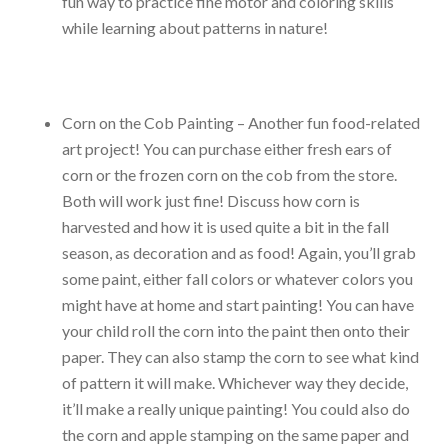
fun way to practice fine motor and coloring skills
while learning about patterns in nature!
Corn on the Cob Painting – Another fun food-related
art project! You can purchase either fresh ears of
corn or the frozen corn on the cob from the store.
Both will work just fine! Discuss how corn is
harvested and how it is used quite a bit in the fall
season, as decoration and as food! Again, you’ll grab
some paint, either fall colors or whatever colors you
might have at home and start painting! You can have
your child roll the corn into the paint then onto their
paper. They can also stamp the corn to see what kind
of pattern it will make. Whichever way they decide,
it’ll make a really unique painting! You could also do
the corn and apple stamping on the same paper and