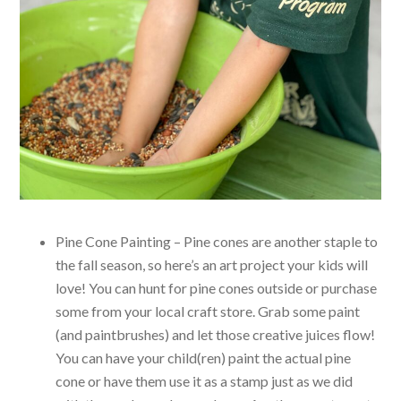
Pine Cone Painting – Pine cones are another staple to
the fall season, so here’s an art project your kids will
love! You can hunt for pine cones outside or purchase
some from your local craft store. Grab some paint
(and paintbrushes) and let those creative juices flow!
You can have your child(ren) paint the actual pine
cone or have them use it as a stamp just as we did