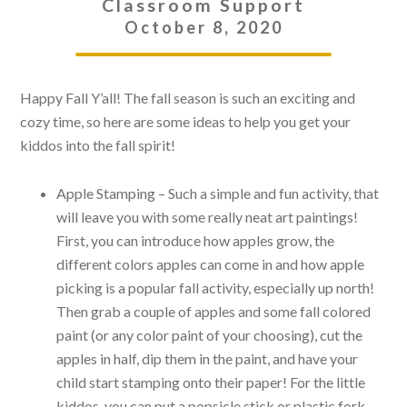
Classroom Support
October 8, 2020
Happy Fall Y’all! The fall season is such an exciting and
cozy time, so here are some ideas to help you get your
kiddos into the fall spirit!
Apple Stamping – Such a simple and fun activity, that
will leave you with some really neat art paintings!
First, you can introduce how apples grow, the
different colors apples can come in and how apple
picking is a popular fall activity, especially up north!
Then grab a couple of apples and some fall colored
paint (or any color paint of your choosing), cut the
apples in half, dip them in the paint, and have your
child start stamping onto their paper! For the little
kiddos, you can put a popsicle stick or plastic fork