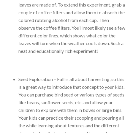
leaves are made of. To extend this experiment, grab a
couple of coffee filters and allow them to absorb the
colored rubbing alcohol from each cup. Then
observe the coffee filters. You’ll most likely see a few
different color lines, which shows what color the
leaves will turn when the weather cools down. Such a
neat and educationally rich experiment!
Seed Exploration – Fall is all about harvesting, so this
is a great way to introduce that concept to your kids.
You can purchase bird seed or various types of seeds
like beans, sunflower seeds, etc. and allow your
children to explore with them in bowls or large bins.
Your kids can practice their scooping and pouring all
the while learning about textures and the different