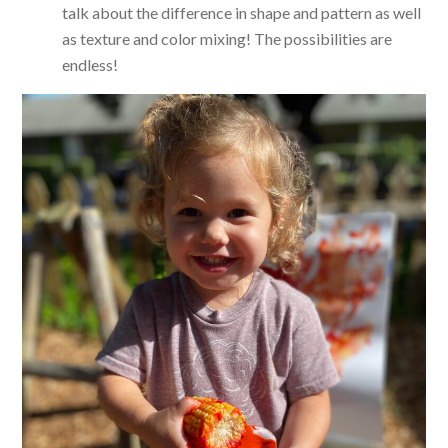
talk about the difference in shape and pattern as well
as texture and color mixing! The possibilities are
endless!