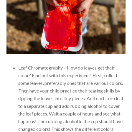
Leaf Chromatography – How do leaves get their
color? Find out with this experiment! First, collect
some leaves, preferably ones that are various colors.
Then have your child practice their tearing skills by
ripping the leaves into tiny pieces. Add each torn leaf
to a separate cup and add rubbing alcohol to cover
the leaf pieces. Wait a couple of hours and see what
happens! The rubbing alcohol in the cup should have
changed colors! This shows the different colors