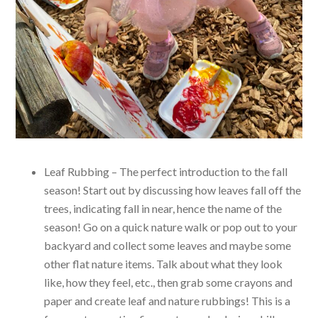
Leaf Rubbing – The perfect introduction to the fall
season! Start out by discussing how leaves fall off the
trees, indicating fall in near, hence the name of the
season! Go on a quick nature walk or pop out to your
backyard and collect some leaves and maybe some
other flat nature items. Talk about what they look
like, how they feel, etc., then grab some crayons and
paper and create leaf and nature rubbings! This is a