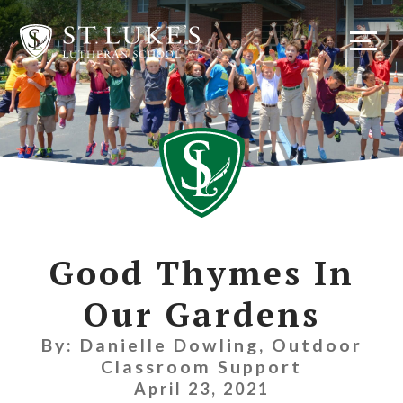
Skip
to
content
Good Thymes In
Our Gardens
By: Danielle Dowling, Outdoor
Classroom Support
April 23, 2021