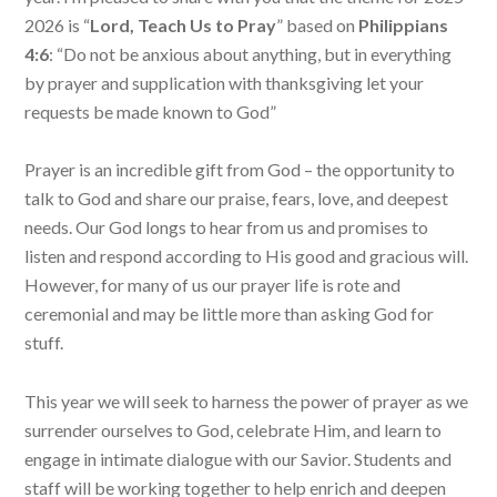
2026 is “
Lord, Teach Us to Pray
” based on
Philippians
4:6
: “Do not be anxious about anything, but in everything
by prayer and supplication with thanksgiving let your
requests be made known to God”
Prayer is an incredible gift from God – the opportunity to
talk to God and share our praise, fears, love, and deepest
needs. Our God longs to hear from us and promises to
listen and respond according to His good and gracious will.
However, for many of us our prayer life is rote and
ceremonial and may be little more than asking God for
stuff.
This year we will seek to harness the power of prayer as we
surrender ourselves to God, celebrate Him, and learn to
engage in intimate dialogue with our Savior. Students and
staff will be working together to help enrich and deepen