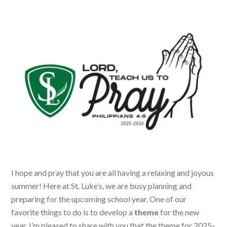
I hope and pray that you are all having a relaxing and joyous
summer! Here at St. Luke’s, we are busy planning and
preparing for the upcoming school year. One of our
favorite things to do is to develop a
theme
for the new
year. I’m pleased to share with you that the theme for 2025-