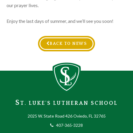
our prayer lives.
Enjoy the last days of summer, and we’ll see you soon!
BACK TO NEWS
S
T. LUKE'S LUTHERAN SCHOOL
2025 W. State Road 426 Oviedo, FL 32765
407-365-3228