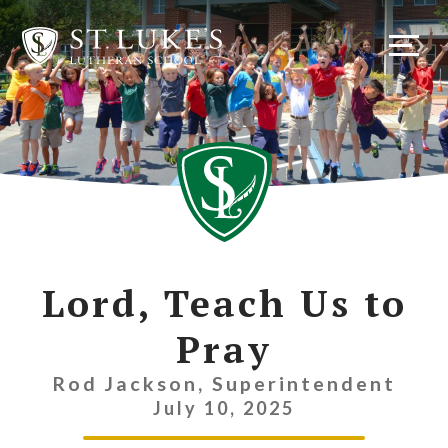
Skip
to
content
Lord, Teach Us to
Pray
Rod Jackson, Superintendent
July 10, 2025