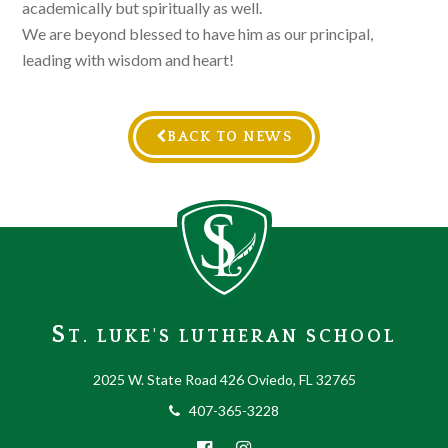
academically but spiritually as well.
We are beyond blessed to have him as our principal,
leading with wisdom and heart!
BACK TO NEWS
S
T. LUKE'S LUTHERAN SCHOOL
2025 W. State Road 426 Oviedo, FL 32765
407-365-3228