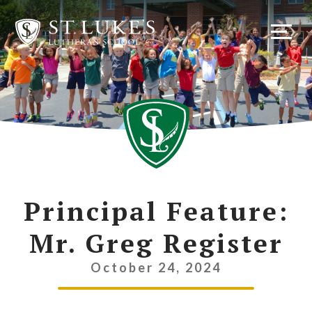
Skip
to
content
Principal Feature:
Mr. Greg Register
October 24, 2024