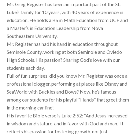
Mr. Greg Register has been an important part of the St.
Luke’s family for 10 years, with 40 years of experience in
education. He holds a BS in Math Education from UCF and
a Master’s in Education Leadership from Nova
Southeastern University.
Mr. Register has had his hand in education throughout
Seminole County, working at both Seminole and Oviedo
High Schools. His passion? Sharing God’s love with our
students each day.
Full of fun surprises, did you know Mr. Register was once a
professional clogger, performing at places like Disney and
SeaWorld with Buckles and Bows? Now, he’s famous
among our students for his playful “Hands” that greet them
in the morning car line!
His favorite Bible verse is Luke 2:52: “And Jesus increased
in wisdom and stature, and in favor with God and man.” It
reflects his passion for fostering growth, not just